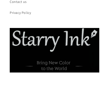
Contact us
Privacy Policy
Payment
methods