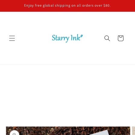
Skip to
Enjoy free global shipping on all orders over $80.
content
Cart
Skip to
product
information