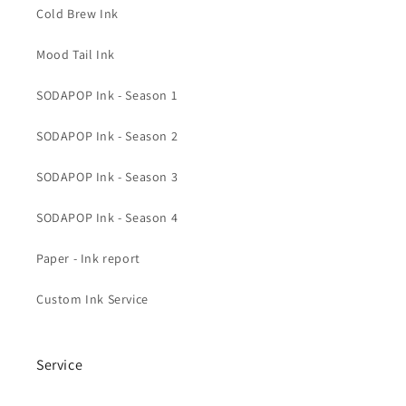
Cold Brew Ink
Mood Tail Ink
SODAPOP Ink - Season 1
SODAPOP Ink - Season 2
SODAPOP Ink - Season 3
SODAPOP Ink - Season 4
Paper - Ink report
Custom Ink Service
Service