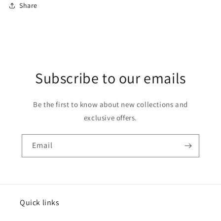
Share
Subscribe to our emails
Be the first to know about new collections and
exclusive offers.
Email
Quick links